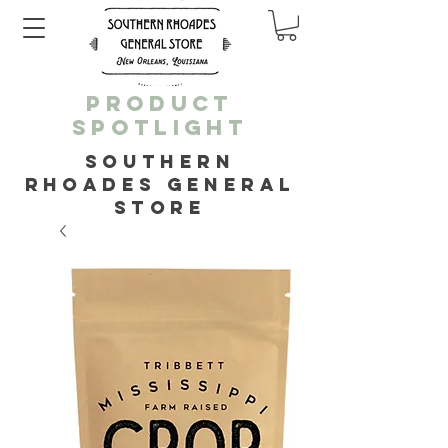
PRODUCT
SPOTLIGHT
SOUTHERN
RHOADES GENERAL
STORE