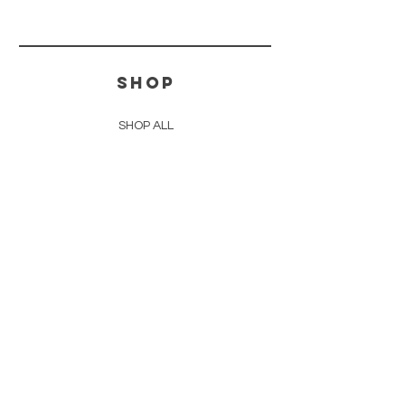
SHOP
SHOP ALL
FOR YOUR HOME
FOR YOUR BODY
IN THE KNOW
FAQ
WHOLESALE INQUIRIES
BULK PALO SANTO