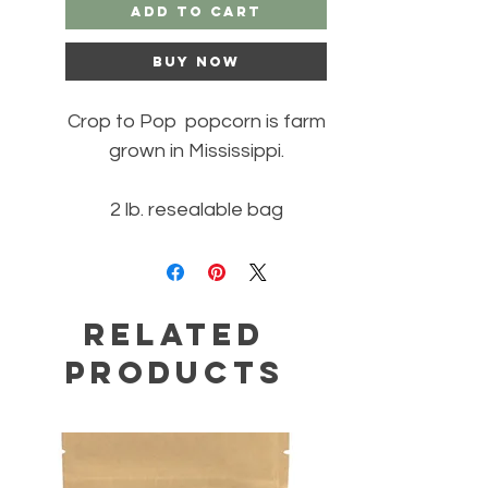
Add to Cart
Buy Now
Crop to Pop popcorn is farm
grown in Mississippi.
2 lb. resealable bag
Related
Products