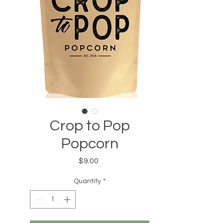
Crop to Pop
Popcorn
Price
$9.00
Quantity
*