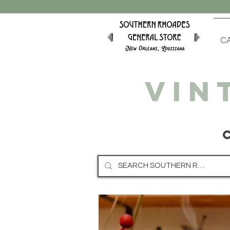
C
VIN