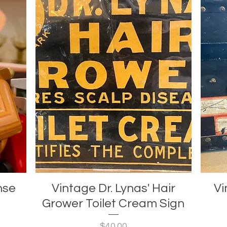
nse
Vintage Dr. Lynas' Hair
Vi
Grower Toilet Cream Sign
Price
$40.00