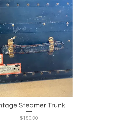
ntage Steamer Trunk
Price
$180.00