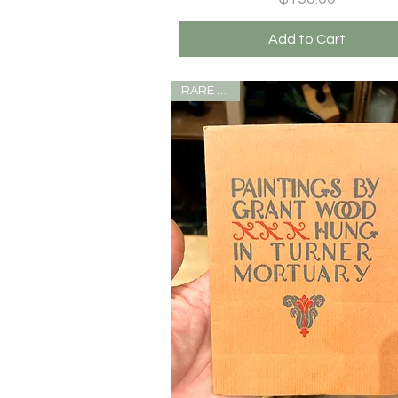
Add to Cart
RARE ITEM!