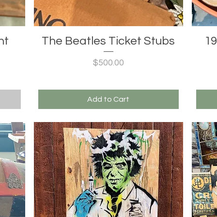
nt
The Beatles Ticket Stubs
19
Price
$500.00
Add to Cart