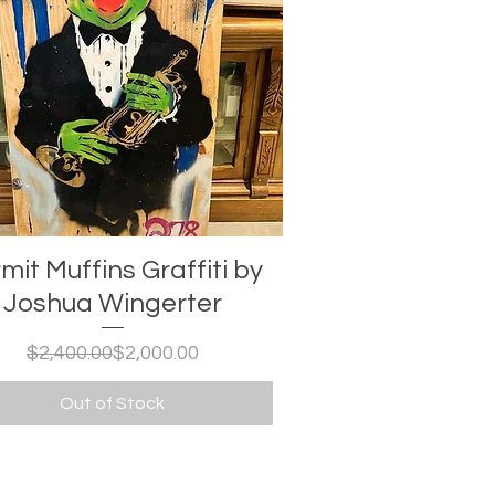
mit Muffins Graffiti by
Joshua Wingerter
Regular Price
Sale Price
$2,400.00
$2,000.00
Out of Stock