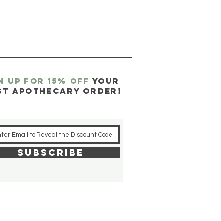
N UP FOR 15% OFF
YOUR
ST APOTHECARY ORDER!
SUBSCRIBE