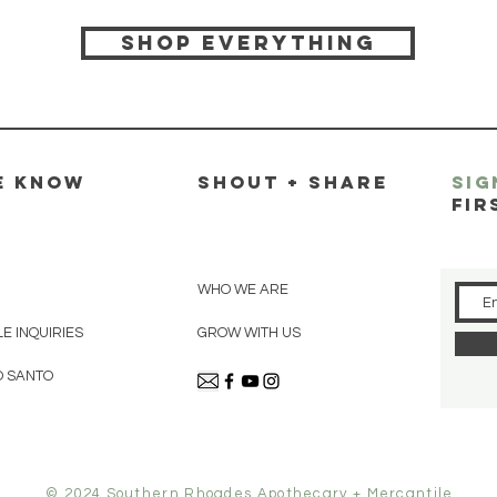
Shop everything
E KNOW
SHOUT + SHARE
SIG
FIR
WHO WE ARE
E INQUIRIES
GROW WITH US
O SANTO
© 2024 Southern Rhoades Apothecary + Mercantile