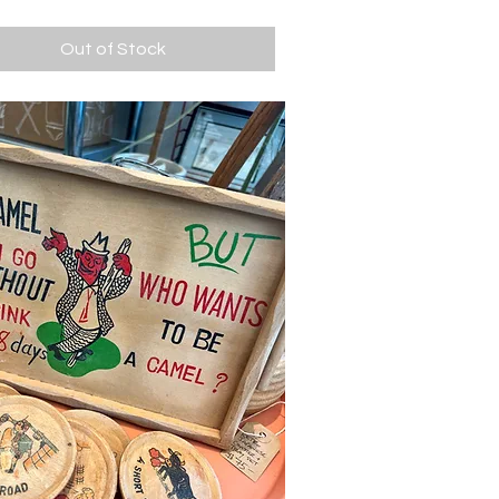
Out of Stock