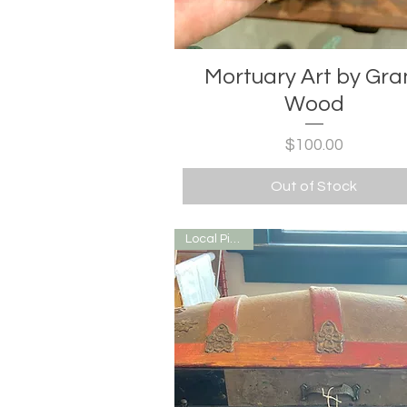
Mortuary Art by Gra
Wood
Price
$100.00
Out of Stock
Local Pick Up