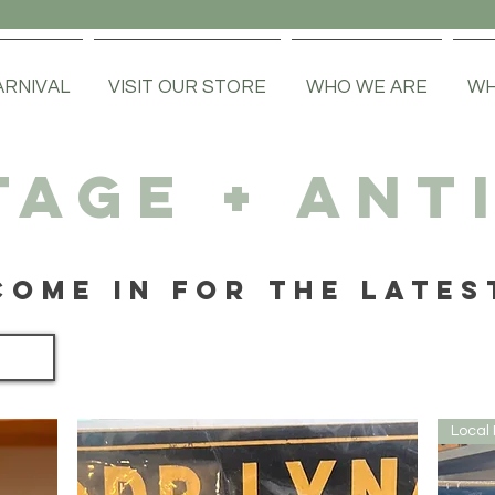
ARNIVAL
VISIT OUR STORE
WHO WE ARE
WH
TAGE + ANT
COME IN FOR THE LATES