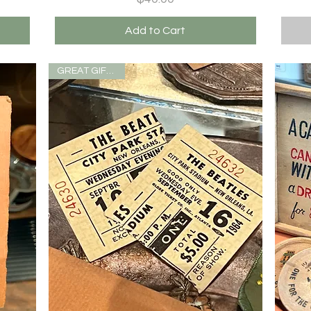
Add to Cart
GREAT GIFT IDEA!