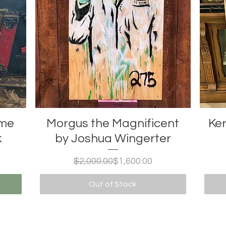
ome
Morgus the Magnificent
Ker
k
by Joshua Wingerter
Regular Price
Sale Price
$2,000.00
$1,600.00
Out of Stock