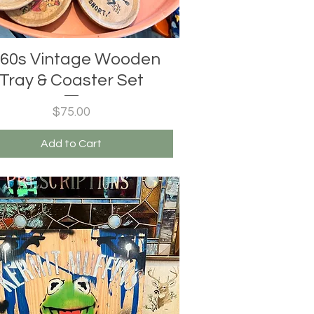
60s Vintage Wooden
Tray & Coaster Set
Price
$75.00
Add to Cart