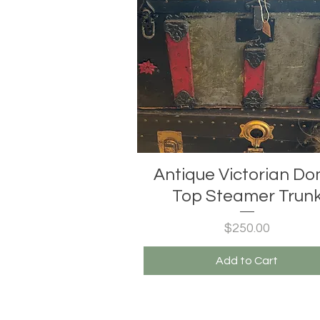
Antique Victorian D
Top Steamer Trun
Price
$250.00
Add to Cart