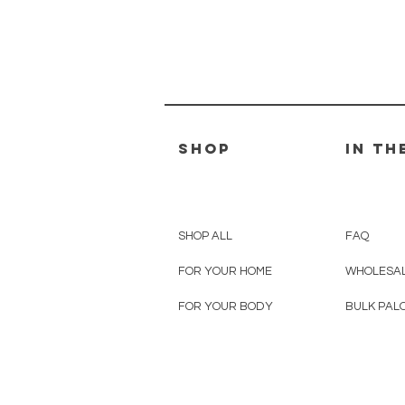
SHOP
IN TH
SHOP ALL
FAQ
FOR YOUR HOME
WHOLESAL
FOR YOUR BODY
BULK PAL