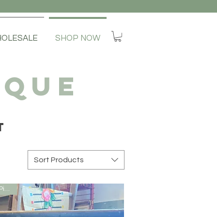
OLESALE
SHOP NOW
IQUE
T
Sort Products
Local Pick Up