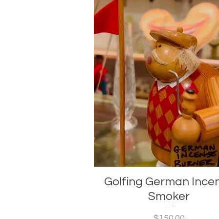
Golfing German Ince
Smoker
Price
$150.00