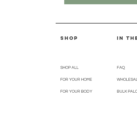
SHOP
IN TH
SHOP ALL
FAQ
FOR YOUR HOME
WHOLESAL
FOR YOUR BODY
BULK PAL