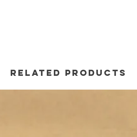
Related Products