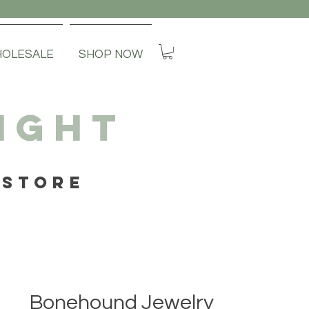
OLESALE
SHOP NOW
IGHT
 STORE
Bonehound Jewelry