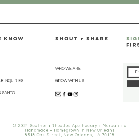
E KNOW
SHOUT + SHARE
SIG
FIR
WHO WE ARE
E INQUIRIES
GROW WITH US
O SANTO
© 2024 Southern Rhoades Apothecary + Mercantile
Handmade + Homegrown in New Orleans
8518 Oak Street, New Orleans, LA 70118