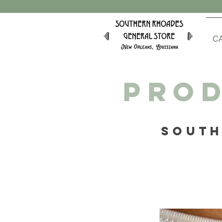
C
PROD
SOUTH