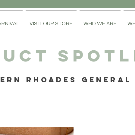
ARNIVAL
VISIT OUR STORE
WHO WE ARE
WH
UCT SPOTL
ERN RHOADES GENERAL