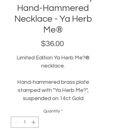
Hand-Hammered
Necklace - Ya Herb
Me®
Price
$36.00
Limited Edition Ya Herb Me?®
necklace.
Hand-hammered brass plate
stamped with "Ya Herb Me?",
suspended on 14ct Gold
filled chain
Quantity
*
Hand-crafted in New Orleans by
Bonehound Jewelry
.