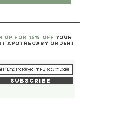
N UP FOR 15% OFF
YOUR
ST APOTHECARY ORDER!
SUBSCRIBE