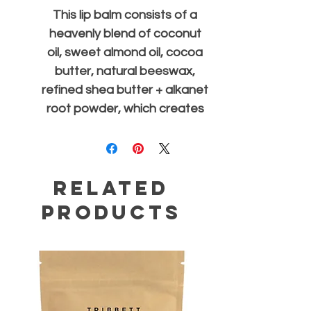
This lip balm consists of a
heavenly blend of coconut
oil, sweet almond oil, cocoa
butter, natural beeswax,
refined shea butter + alkanet
root powder, which creates
a slight red tint when
applied. Due to the natural
ingredients used, the
Related
consistency may be softer in
warmer climates.
Products
.25 oz Sliding Tin |
Handmade in New Orleans,
LA USA