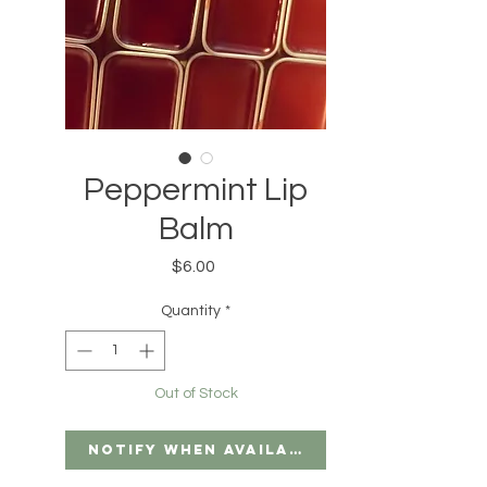
Peppermint Lip
Balm
Price
$6.00
Quantity
*
Out of Stock
Notify When Available