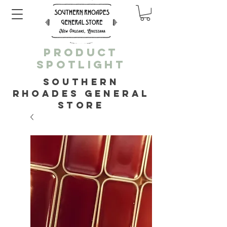
PRODUCT
SPOTLIGHT
SOUTHERN
RHOADES GENERAL
STORE