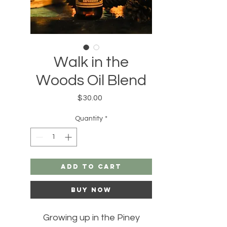
Walk in the
Woods Oil Blend
Price
$30.00
Quantity
*
Add to Cart
Buy Now
Growing up in the Piney