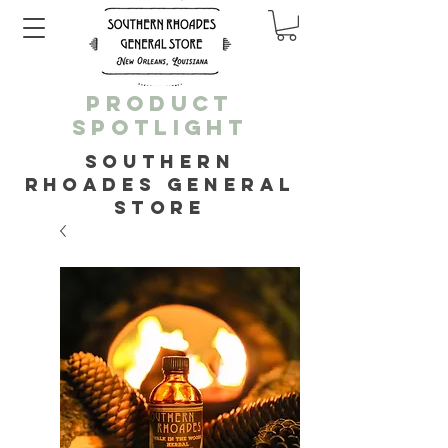
PRODUCT
SPOTLIGHT
SOUTHERN
RHOADES GENERAL
STORE