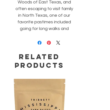
Woods of East Texas, and
often escaping to visit family
in North Texas, one of our
favorite pastimes included
going for long walks and
breathing the intoxicating
scent of nature. This blend
of jojoba and naturally
Related
therapeutic essential oils will
take you for a "walk in the
Products
woods".Allowing your senses
to become nourished any
time of the day with these
aromatic healing oils not only
renews mental strength and
balance, they will also help to
open your respiratory